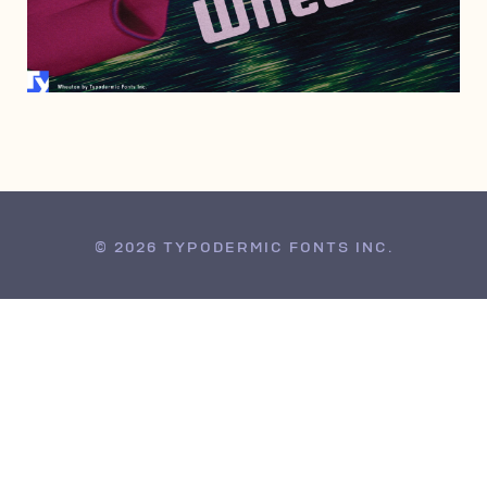
AUGUST 13, 2011
© 2026 TYPODERMIC FONTS INC.