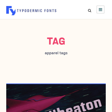
TAG
apparel tags