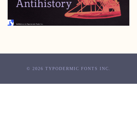
JUNE 28, 2006
© 2026 TYPODERMIC FONTS INC.