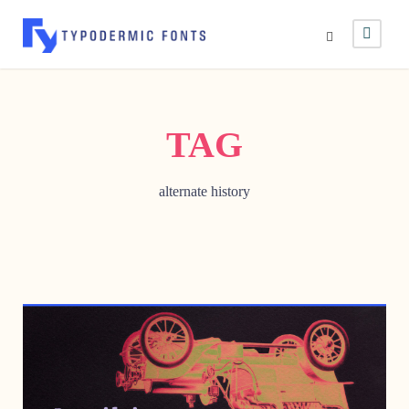
TAG
alternate history