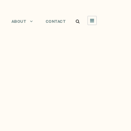
ABOUT
CONTACT