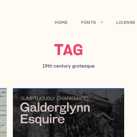
HOME
FONTS
LICENSE
TAG
19th century grotesque
JANUARY 19, 2010