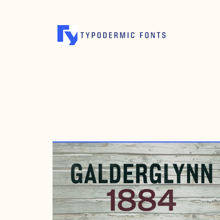
JANUARY 11, 2019