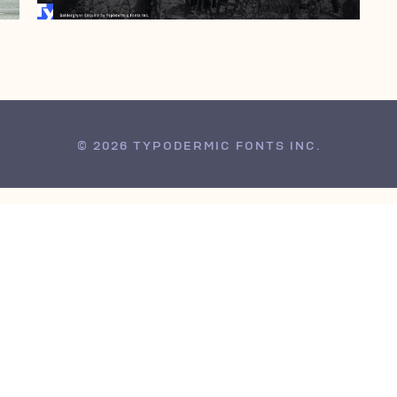
© 2026 TYPODERMIC FONTS INC.