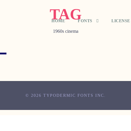
TAG
HOME
FONTS
LICENSE
1960s cinema
© 2026 TYPODERMIC FONTS INC.