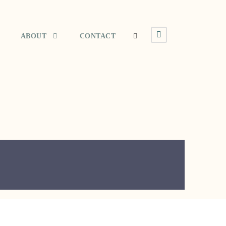
ABOUT
CONTACT