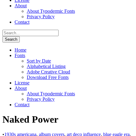
License
About
About Typodermic Fonts
Privacy Policy
Contact
Home
Fonts
Sort by Date
Alphabetical Listing
Adobe Creative Cloud
Download Free Fonts
License
About
About Typodermic Fonts
Privacy Policy
Contact
Naked Power
•
1930s americana
,
album covers
,
art deco influence
,
blue eagle era
,