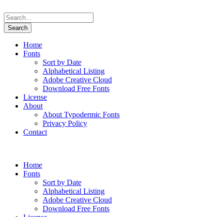
Home
Fonts
Sort by Date
Alphabetical Listing
Adobe Creative Cloud
Download Free Fonts
License
About
About Typodermic Fonts
Privacy Policy
Contact
Home
Fonts
Sort by Date
Alphabetical Listing
Adobe Creative Cloud
Download Free Fonts