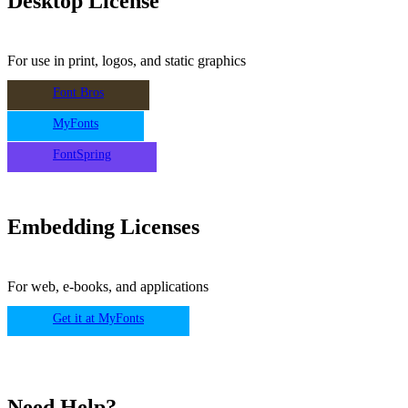
Desktop License
For use in print, logos, and static graphics
Font Bros
MyFonts
FontSpring
Embedding Licenses
For web, e-books, and applications
Get it at MyFonts
Need Help?