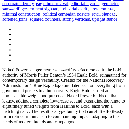
corporate identity
,
eagle bold revival
,
editorial layouts
,
geometric
sans-serif
,
government signage
,
industrial clarity
,
low contrast
,
minimal construction
,
political campaign posters
,
retail signage
,
softened joins
,
squared counters
,
strong verticals
,
upright stance
Naked Power is a geometric sans-serif typeface rooted in the bold
authority of Morris Fuller Benton’s 1934 Eagle Bold, reimagined for
contemporary design versatility. Created for the National Recovery
Administration’s Blue Eagle logo and later seen on everything from
government posters to album covers, Eagle Bold carried an
unmistakable weight and presence. Naked Power builds on that
legacy, adding a complete lowercase set and expanding the range to
eight finely tuned weights from Hairline to Bold, each with a
matching italic. The result is a type family that can shift effortlessly
from refined minimalism to commanding impact, adapting to the
needs of modern brands and campaigns.