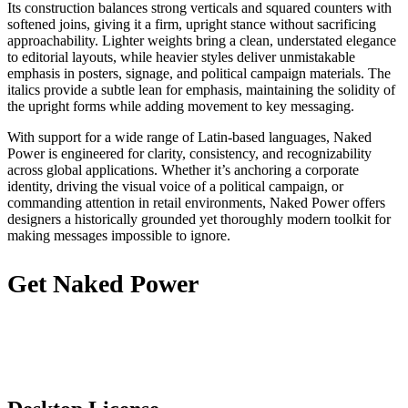
Its construction balances strong verticals and squared counters with
softened joins, giving it a firm, upright stance without sacrificing
approachability. Lighter weights bring a clean, understated elegance
to editorial layouts, while heavier styles deliver unmistakable
emphasis in posters, signage, and political campaign materials. The
italics provide a subtle lean for emphasis, maintaining the solidity of
the upright forms while adding movement to key messaging.
With support for a wide range of Latin-based languages, Naked
Power is engineered for clarity, consistency, and recognizability
across global applications. Whether it’s anchoring a corporate
identity, driving the visual voice of a political campaign, or
commanding attention in retail environments, Naked Power offers
designers a historically grounded yet thoroughly modern toolkit for
making messages impossible to ignore.
Get Naked Power