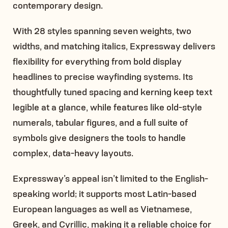
contemporary design.
With 28 styles spanning seven weights, two
widths, and matching italics, Expressway delivers
flexibility for everything from bold display
headlines to precise wayfinding systems. Its
thoughtfully tuned spacing and kerning keep text
legible at a glance, while features like old-style
numerals, tabular figures, and a full suite of
symbols give designers the tools to handle
complex, data-heavy layouts.
Expressway’s appeal isn’t limited to the English-
speaking world; it supports most Latin-based
European languages as well as Vietnamese,
Greek, and Cyrillic, making it a reliable choice for