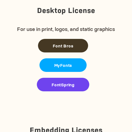
Desktop License
For use in print, logos, and static graphics
Font Bros
MyFonts
FontSpring
Embedding Licenses