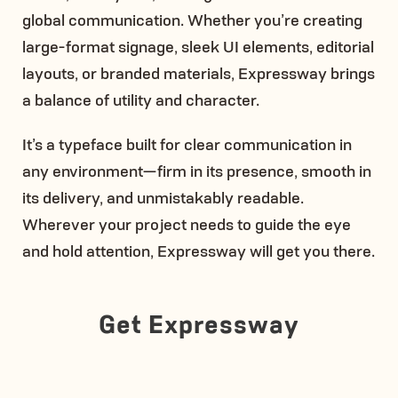
global communication. Whether you’re creating
large-format signage, sleek UI elements, editorial
layouts, or branded materials, Expressway brings
a balance of utility and character.
It’s a typeface built for clear communication in
any environment—firm in its presence, smooth in
its delivery, and unmistakably readable.
Wherever your project needs to guide the eye
and hold attention, Expressway will get you there.
Get Expressway