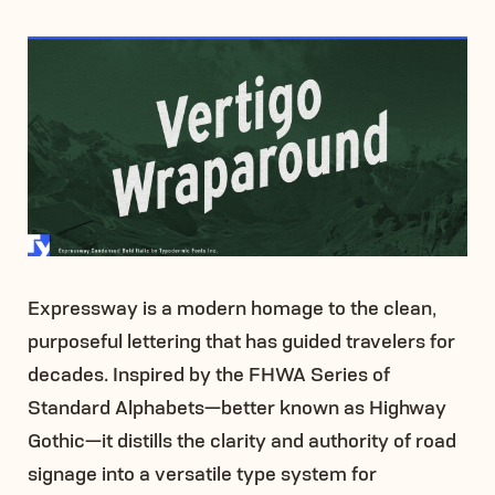
Expressway is a modern homage to the clean,
purposeful lettering that has guided travelers for
decades. Inspired by the FHWA Series of
Standard Alphabets—better known as Highway
Gothic—it distills the clarity and authority of road
signage into a versatile type system for