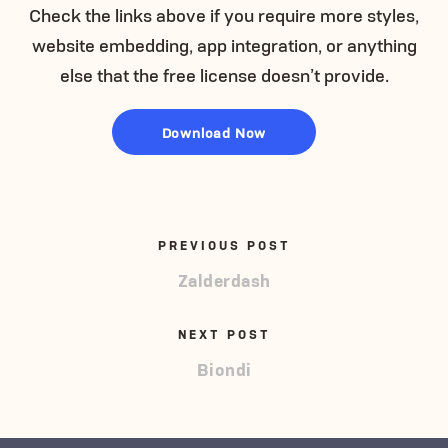
Check the links above if you require more styles,
website embedding, app integration, or anything
else that the free license doesn’t provide.
Download Now
PREVIOUS POST
Zalderdash
NEXT POST
Biondi