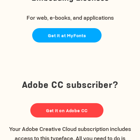
For web, e-books, and applications
Get it at MyFonts
Adobe CC subscriber?
Get it on Adobe CC
Your Adobe Creative Cloud subscription includes
access to this typeface. All you need to do is