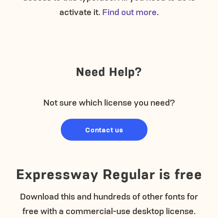
activate it.
Find out more
.
Need Help?
Not sure which license you need?
Contact us
Expressway Regular is free
Download this and hundreds of other fonts for
free with a commercial-use desktop license.