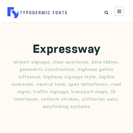
Expressway
airport signage
,
clear apertures
,
data tables
,
geometric construction
,
highway gothic
influence
,
highway signage style
,
legible
numerals
,
neutral tone
,
open letterforms
,
road
signs
,
traffic signage
,
transport maps
,
UI
interfaces
,
uniform strokes
,
utilitarian sans
,
wayfinding systems