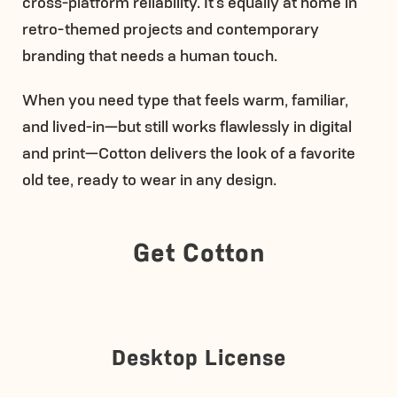
cross-platform reliability. It’s equally at home in
retro-themed projects and contemporary
branding that needs a human touch.
When you need type that feels warm, familiar,
and lived-in—but still works flawlessly in digital
and print—Cotton delivers the look of a favorite
old tee, ready to wear in any design.
Get Cotton
Desktop License