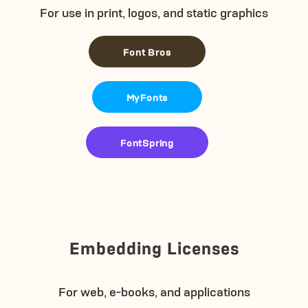
For use in print, logos, and static graphics
Font Bros
MyFonts
FontSpring
Embedding Licenses
For web, e-books, and applications