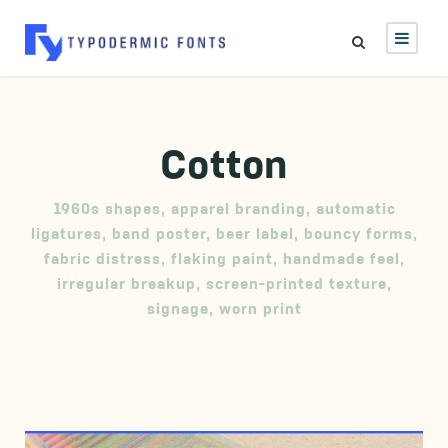
Cotton
1960s shapes
,
apparel branding
,
automatic
ligatures
,
band poster
,
beer label
,
bouncy forms
,
fabric distress
,
flaking paint
,
handmade feel
,
irregular breakup
,
screen-printed texture
,
signage
,
worn print