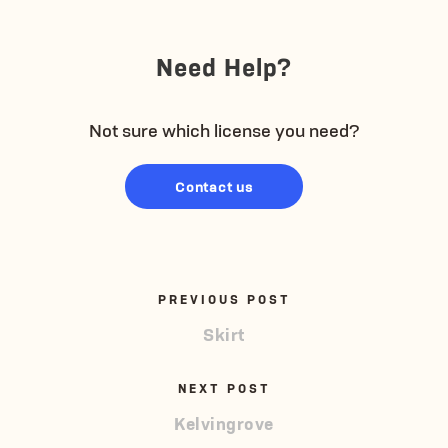
Need Help?
Not sure which license you need?
Contact us
PREVIOUS POST
Skirt
NEXT POST
Kelvingrove