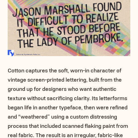
Cotton captures the soft, worn-in character of
vintage screen-printed lettering, built from the
ground up for designers who want authentic
texture without sacrificing clarity. Its letterforms
began life in another typeface, then were refined
and “weathered” using a custom distressing
process that included scanned flaking paint from
real fabric. The result is an irregular, fabric-like