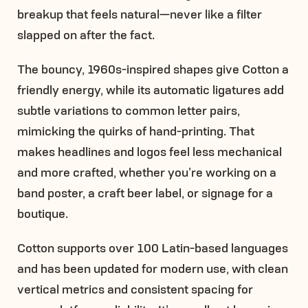
breakup that feels natural—never like a filter
slapped on after the fact.
The bouncy, 1960s-inspired shapes give Cotton a
friendly energy, while its automatic ligatures add
subtle variations to common letter pairs,
mimicking the quirks of hand-printing. That
makes headlines and logos feel less mechanical
and more crafted, whether you’re working on a
band poster, a craft beer label, or signage for a
boutique.
Cotton supports over 100 Latin-based languages
and has been updated for modern use, with clean
vertical metrics and consistent spacing for