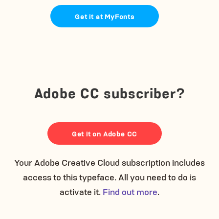
Get it at MyFonts
Adobe CC subscriber?
Get it on Adobe CC
Your Adobe Creative Cloud subscription includes
access to this typeface. All you need to do is
activate it.
Find out more
.