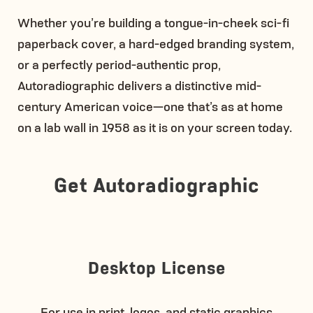
Whether you’re building a tongue-in-cheek sci-fi
paperback cover, a hard-edged branding system,
or a perfectly period-authentic prop,
Autoradiographic delivers a distinctive mid-
century American voice—one that’s as at home
on a lab wall in 1958 as it is on your screen today.
Get Autoradiographic
Desktop License
For use in print, logos, and static graphics