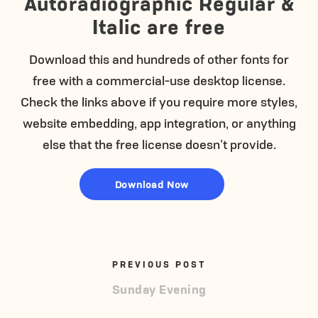
Autoradiographic Regular &
Italic are free
Download this and hundreds of other fonts for
free with a commercial-use desktop license.
Check the links above if you require more styles,
website embedding, app integration, or anything
else that the free license doesn’t provide.
Download Now
PREVIOUS POST
Sunday Evening