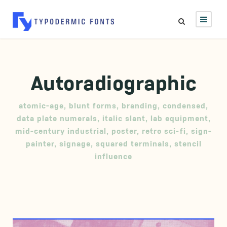
Autoradiographic
atomic-age
,
blunt forms
,
branding
,
condensed
,
data plate numerals
,
italic slant
,
lab equipment
,
mid-century industrial
,
poster
,
retro sci-fi
,
sign-
painter
,
signage
,
squared terminals
,
stencil
influence