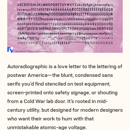
Autoradiographic is a love letter to the lettering of
postwar America—the blunt, condensed sans
serifs you’d find stenciled on test equipment,
screen-printed onto safety signage, or shouting
from a Cold War lab door. It’s rooted in mid-
century utility, but designed for modern designers
who want their work to hum with that
unmistakable atomic-age voltage.