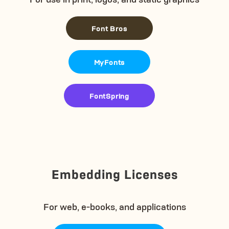
Font Bros
MyFonts
FontSpring
Embedding Licenses
For web, e-books, and applications