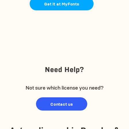
Get it at MyFonts
Need Help?
Not sure which license you need?
Contact us