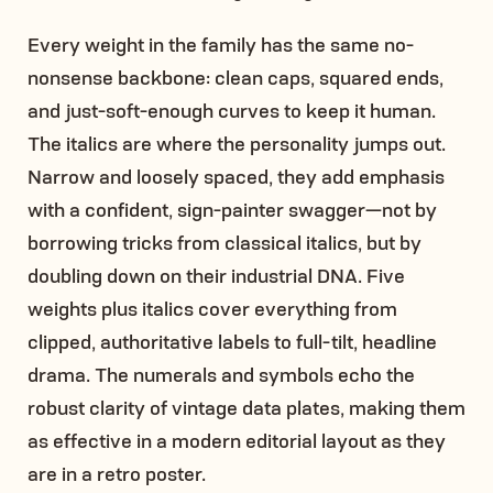
Every weight in the family has the same no-
nonsense backbone: clean caps, squared ends,
and just-soft-enough curves to keep it human.
The italics are where the personality jumps out.
Narrow and loosely spaced, they add emphasis
with a confident, sign-painter swagger—not by
borrowing tricks from classical italics, but by
doubling down on their industrial DNA. Five
weights plus italics cover everything from
clipped, authoritative labels to full-tilt, headline
drama. The numerals and symbols echo the
robust clarity of vintage data plates, making them
as effective in a modern editorial layout as they
are in a retro poster.