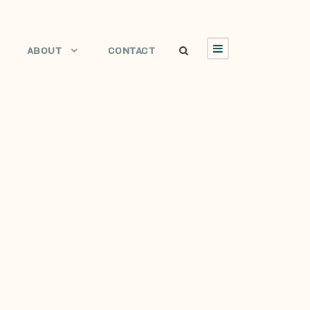
ABOUT
CONTACT