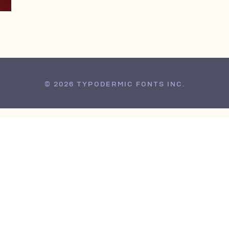
© 2026 TYPODERMIC FONTS INC.