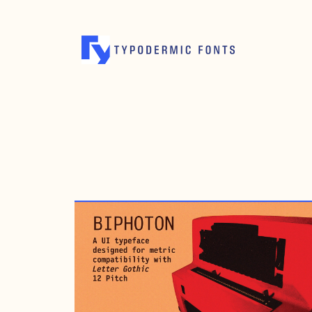
APRIL 5, 2022