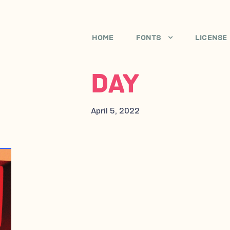
HOME
FONTS
LICENSE
DAY
April 5, 2022