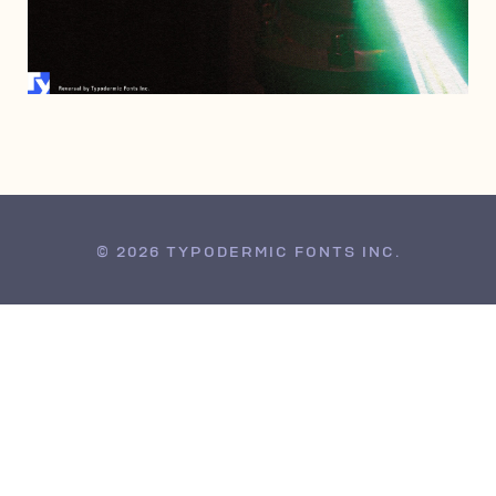
MARCH 9, 2010
© 2026 TYPODERMIC FONTS INC.