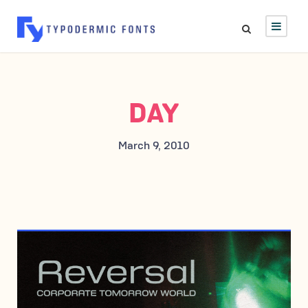
DAY
March 9, 2010