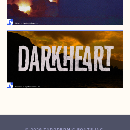
JANUARY 30, 2007
JANUARY 30, 2007
© 2026 TYPODERMIC FONTS INC.