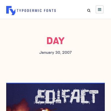
DAY
January 30, 2007