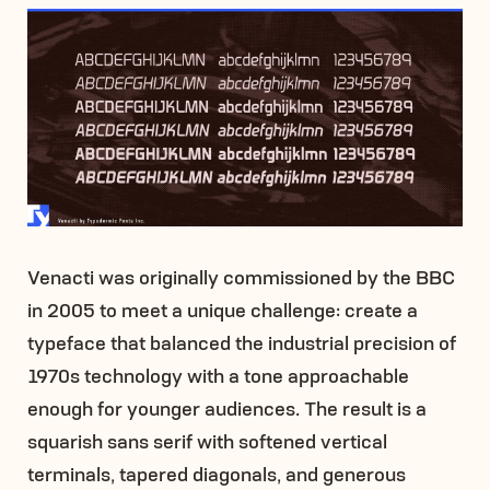
Venacti was originally commissioned by the BBC
in 2005 to meet a unique challenge: create a
typeface that balanced the industrial precision of
1970s technology with a tone approachable
enough for younger audiences. The result is a
squarish sans serif with softened vertical
terminals, tapered diagonals, and generous