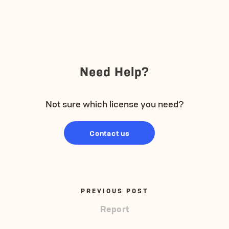
Need Help?
Not sure which license you need?
Contact us
PREVIOUS POST
Report