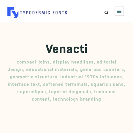
Venacti
compact joins
,
display headlines
,
editorial
design
,
educational materials
,
generous counters
,
geometric structure
,
industrial 1970s influence
,
interface text
,
softened terminals
,
squarish sans
,
superellipse
,
tapered diagonals
,
technical
content
,
technology branding