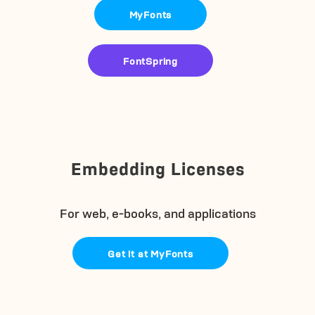
MyFonts
FontSpring
Embedding Licenses
For web, e-books, and applications
Get it at MyFonts