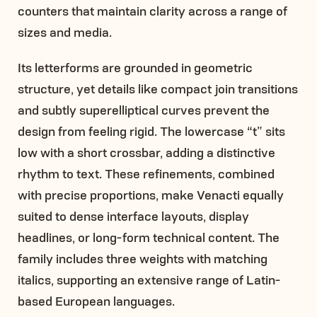
counters that maintain clarity across a range of
sizes and media.
Its letterforms are grounded in geometric
structure, yet details like compact join transitions
and subtly superelliptical curves prevent the
design from feeling rigid. The lowercase “t” sits
low with a short crossbar, adding a distinctive
rhythm to text. These refinements, combined
with precise proportions, make Venacti equally
suited to dense interface layouts, display
headlines, or long-form technical content. The
family includes three weights with matching
italics, supporting an extensive range of Latin-
based European languages.