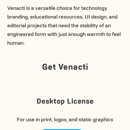
Venacti is a versatile choice for technology
branding, educational resources, UI design, and
editorial projects that need the stability of an
engineered form with just enough warmth to feel
human.
Get Venacti
Desktop License
For use in print, logos, and static graphics