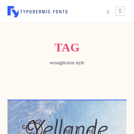
TAG
wrought-iron style