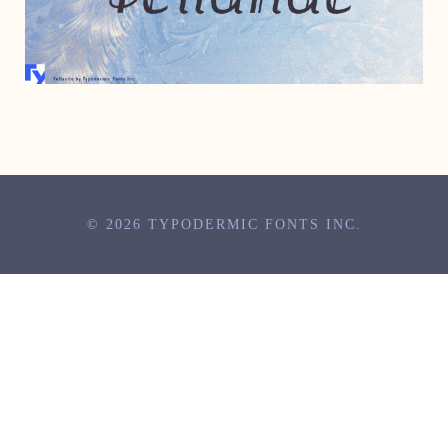
SEPTEMBER 27, 2006
© 2026 TYPODERMIC FONTS INC.