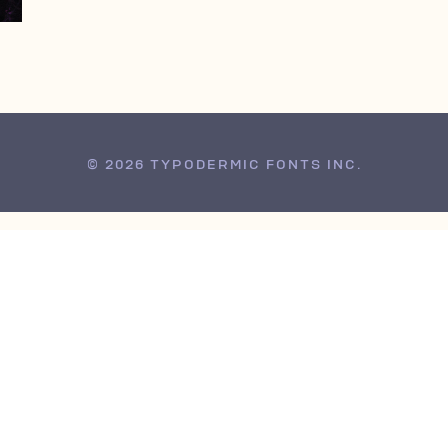
© 2026 TYPODERMIC FONTS INC.