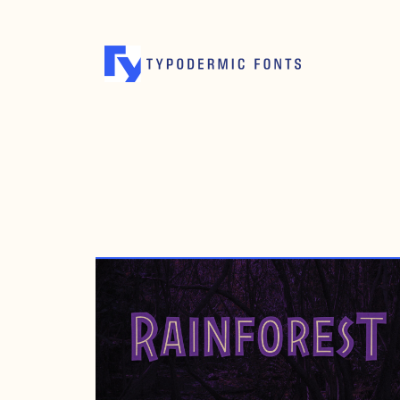
OCTOBER 7, 2009