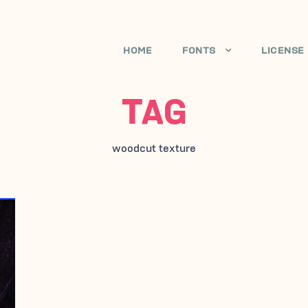
HOME
FONTS
LICENSE
TAG
woodcut texture