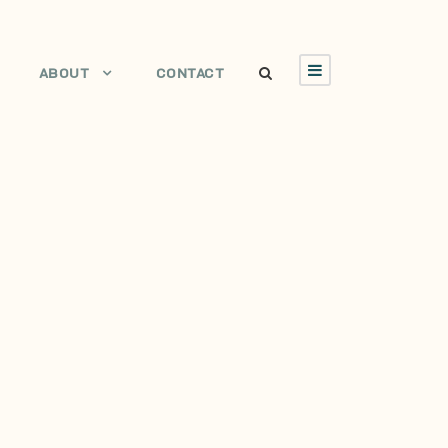
ABOUT
CONTACT