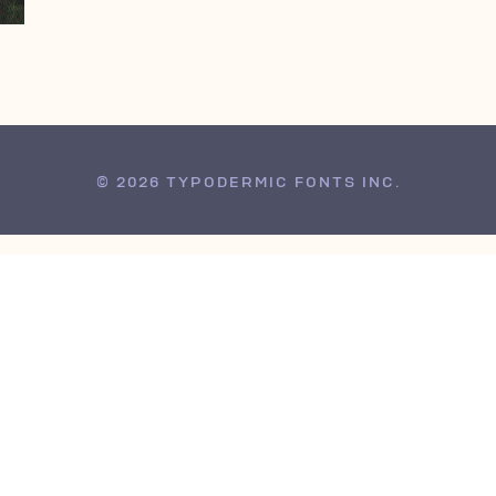
© 2026 TYPODERMIC FONTS INC.