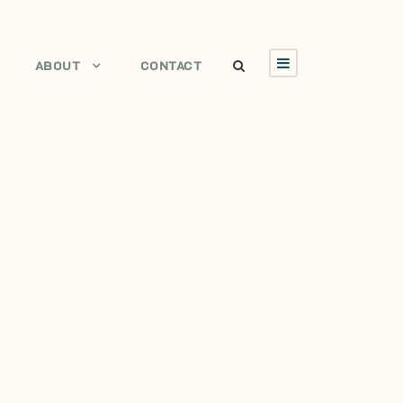
ABOUT
CONTACT