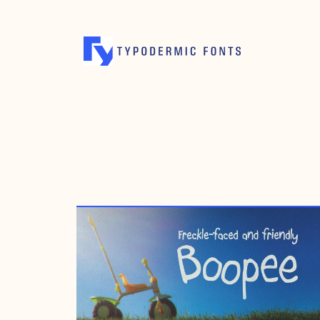
DECEMBER 13, 2004