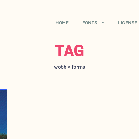
HOME
FONTS
LICENSE
TAG
wobbly forms