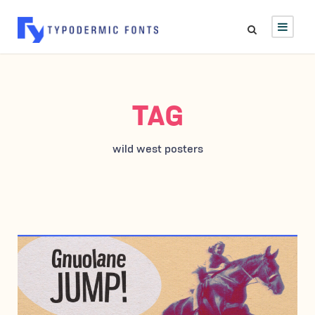
TAG
wild west posters