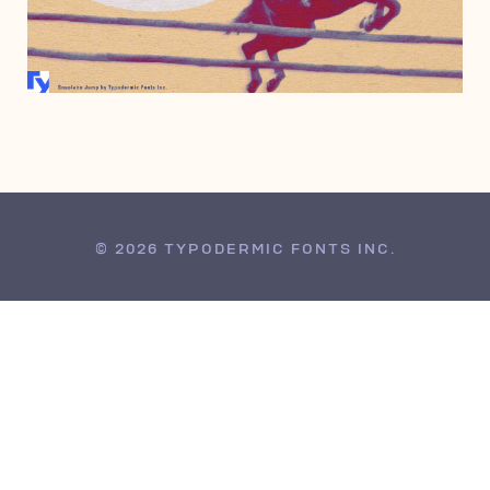
APRIL 27, 2010
© 2026 TYPODERMIC FONTS INC.