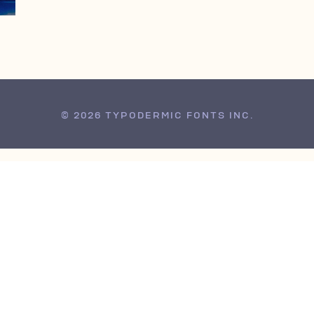
© 2026 TYPODERMIC FONTS INC.