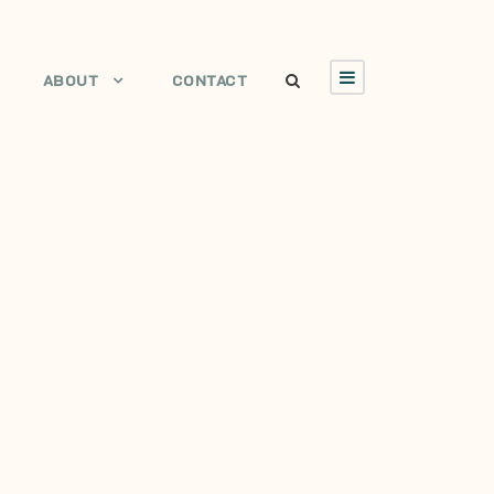
ABOUT
CONTACT