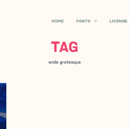
HOME
FONTS
LICENSE
TAG
wide grotesque