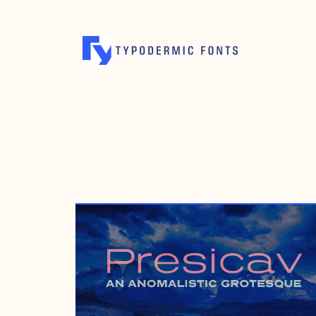
MAY 1, 2008