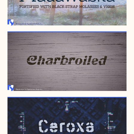
OCTOBER 9, 2008
NOVEMBER 2, 2006
OCTOBER 26, 2006