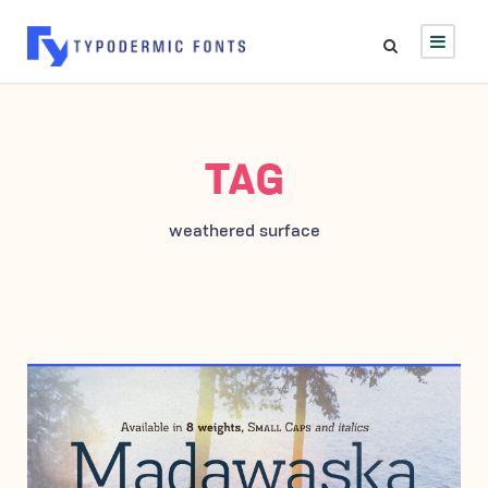
TAG
weathered surface