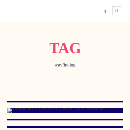
TAG
wayfinding
OCTOBER 26, 2006
JULY 13, 2006
MAY 23, 2006
NOVEMBER 7, 2005
MARCH 8, 2005
DECEMBER 2, 1998