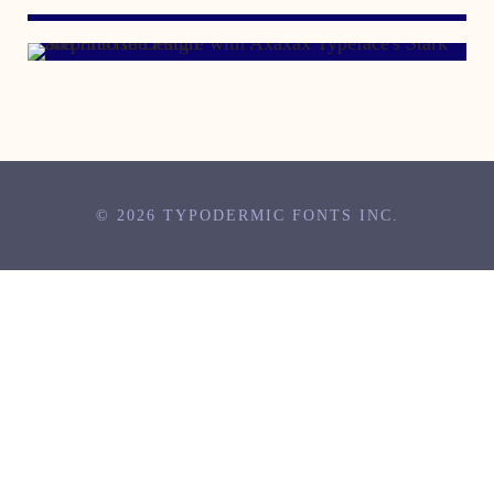
© 2026 TYPODERMIC FONTS INC.