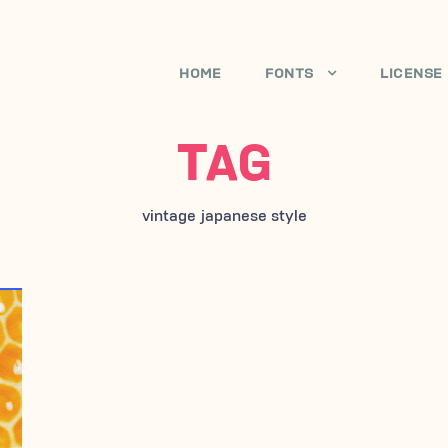
HOME
FONTS
LICENSE
TAG
vintage japanese style