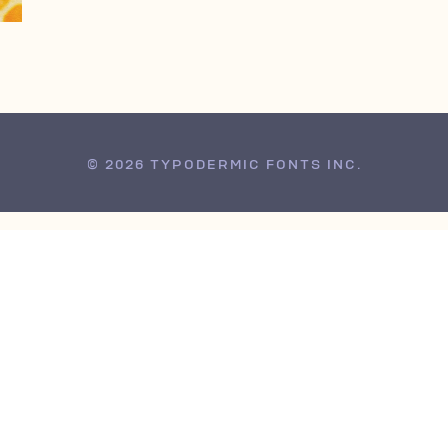
© 2026 TYPODERMIC FONTS INC.