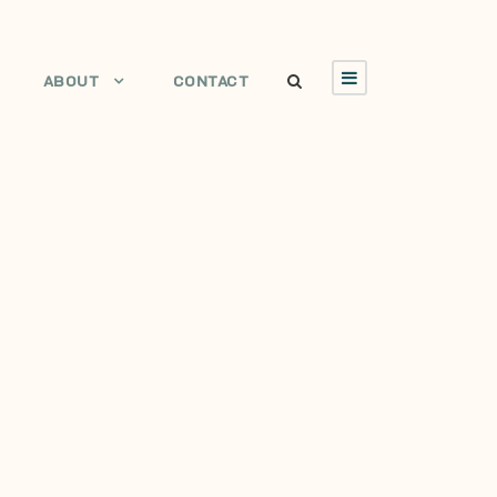
ABOUT
CONTACT