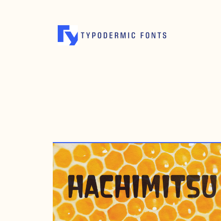
MAY 4, 2010