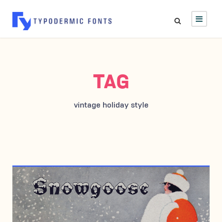
TAG
vintage holiday style