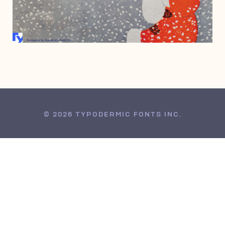
FEBRUARY 20, 2002
© 2026 TYPODERMIC FONTS INC.