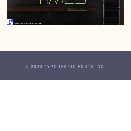
MAY 12, 1998
© 2026 TYPODERMIC FONTS INC.