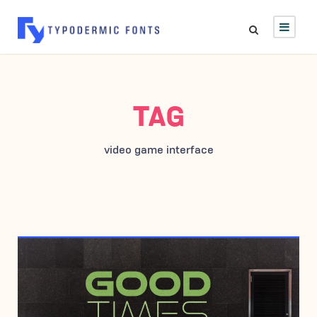
TAG
video game interface