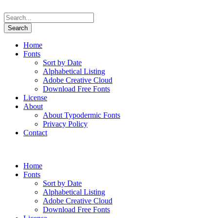
Home
Fonts
Sort by Date
Alphabetical Listing
Adobe Creative Cloud
Download Free Fonts
License
About
About Typodermic Fonts
Privacy Policy
Contact
Home
Fonts
Sort by Date
Alphabetical Listing
Adobe Creative Cloud
Download Free Fonts