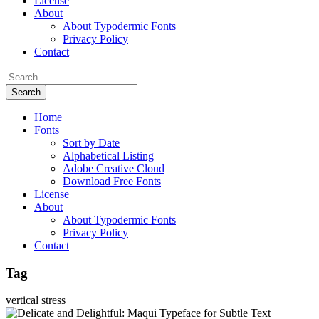
License
About
About Typodermic Fonts
Privacy Policy
Contact
Home
Fonts
Sort by Date
Alphabetical Listing
Adobe Creative Cloud
Download Free Fonts
License
About
About Typodermic Fonts
Privacy Policy
Contact
Tag
vertical stress