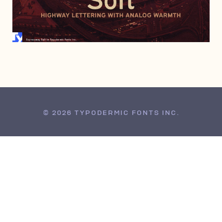
DECEMBER 6, 2016
© 2026 TYPODERMIC FONTS INC.