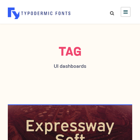
TAG
UI dashboards