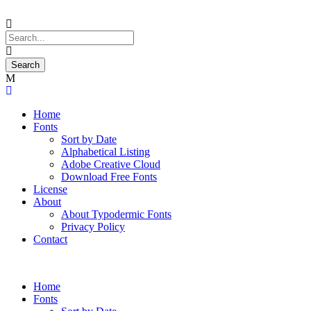
Home
Fonts
Sort by Date
Alphabetical Listing
Adobe Creative Cloud
Download Free Fonts
License
About
About Typodermic Fonts
Privacy Policy
Contact
Home
Fonts