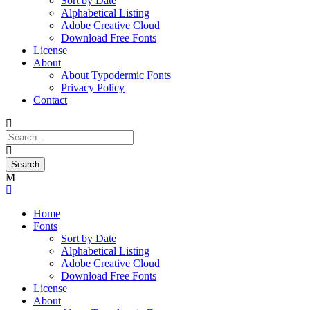
Sort by Date
Alphabetical Listing
Adobe Creative Cloud
Download Free Fonts
License
About
About Typodermic Fonts
Privacy Policy
Contact
Home
Fonts
Sort by Date
Alphabetical Listing
Adobe Creative Cloud
Download Free Fonts
License
About