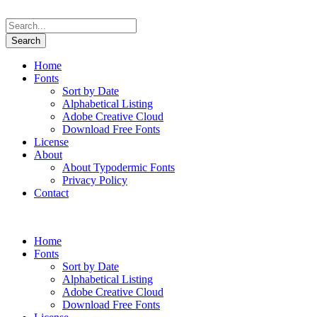
Home
Fonts
Sort by Date
Alphabetical Listing
Adobe Creative Cloud
Download Free Fonts
License
About
About Typodermic Fonts
Privacy Policy
Contact
Home
Fonts
Sort by Date
Alphabetical Listing
Adobe Creative Cloud
Download Free Fonts