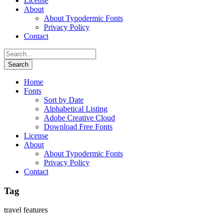
License
About
About Typodermic Fonts
Privacy Policy
Contact
Home
Fonts
Sort by Date
Alphabetical Listing
Adobe Creative Cloud
Download Free Fonts
License
About
About Typodermic Fonts
Privacy Policy
Contact
Tag
travel features