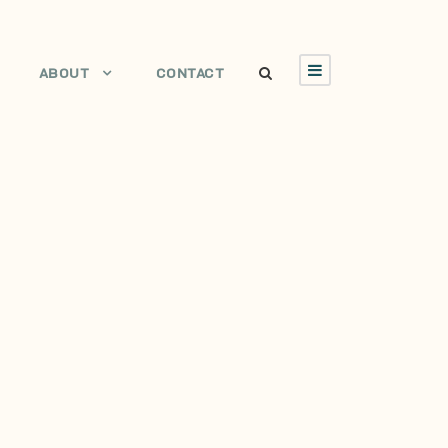
ABOUT
CONTACT