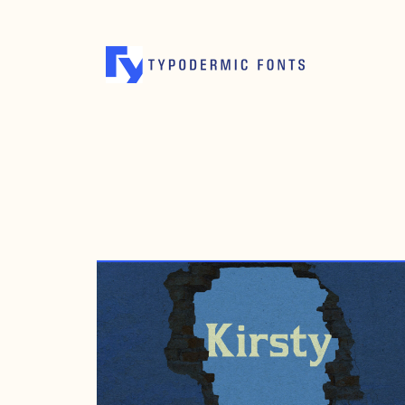
DECEMBER 24, 2000