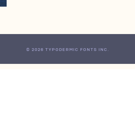
© 2026 TYPODERMIC FONTS INC.