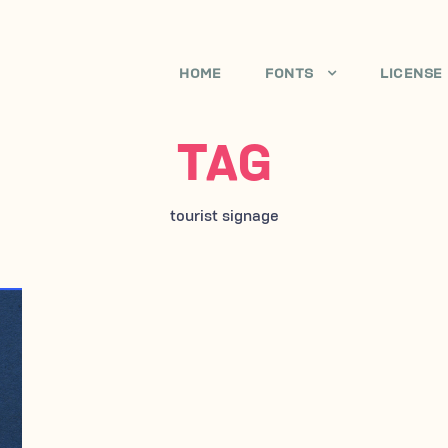
HOME
FONTS
LICENSE
TAG
tourist signage