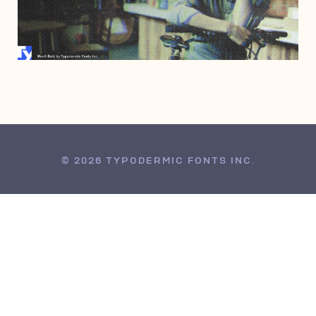
AUGUST 14, 2002
© 2026 TYPODERMIC FONTS INC.