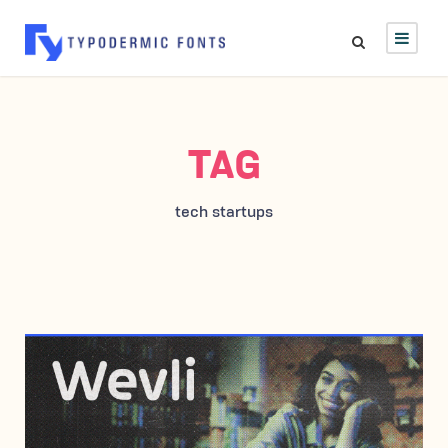
TAG
tech startups