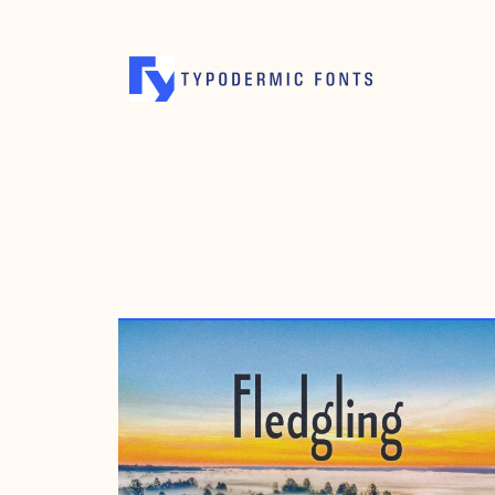
MAY 7, 2016