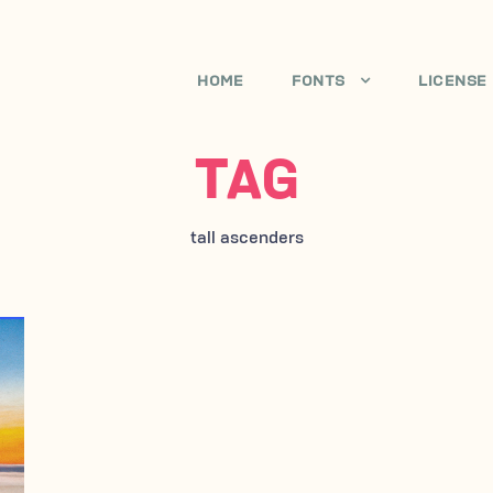
HOME
FONTS
LICENSE
TAG
tall ascenders