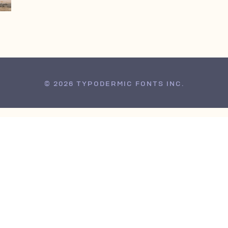
© 2026 TYPODERMIC FONTS INC.