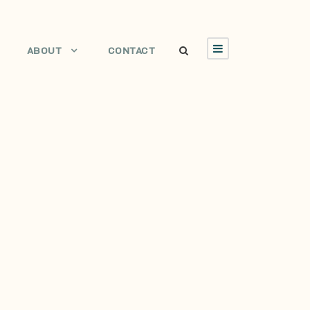
ABOUT
CONTACT