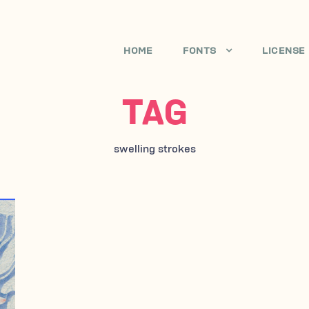
HOME
FONTS
LICENSE
TAG
swelling strokes