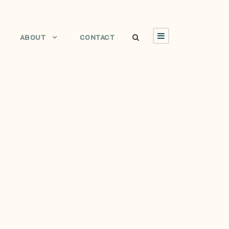
ABOUT
CONTACT