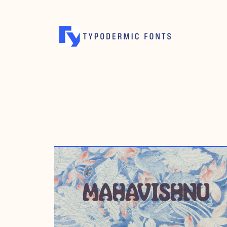
MARCH 1, 2006