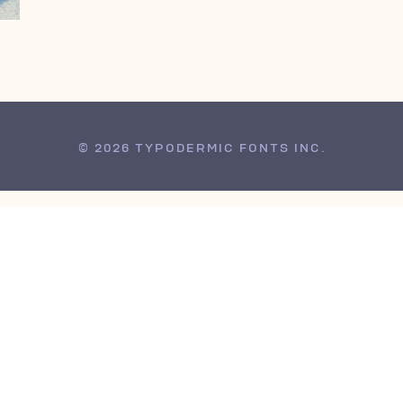
© 2026 TYPODERMIC FONTS INC.