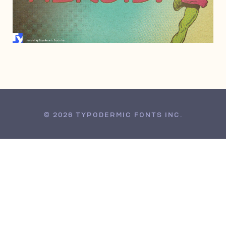
OCTOBER 5, 2005
© 2026 TYPODERMIC FONTS INC.