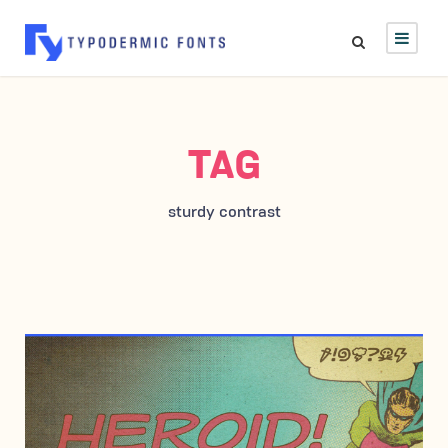
TAG
sturdy contrast