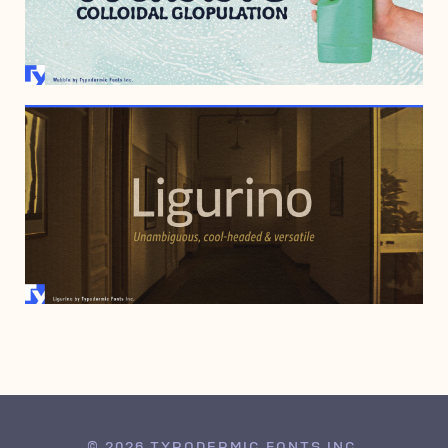
NOVEMBER 7, 2005
MARCH 9, 2005
© 2026 TYPODERMIC FONTS INC.