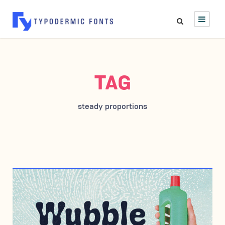
TAG
steady proportions