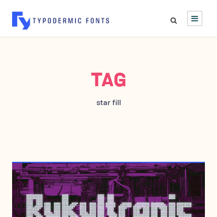
TAG
star fill