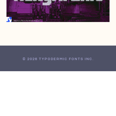
SEPTEMBER 19, 2012
© 2026 TYPODERMIC FONTS INC.