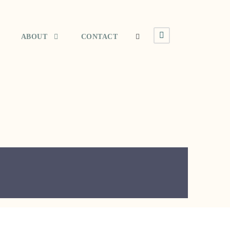
ABOUT
CONTACT