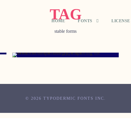
TAG
HOME
FONTS
LICENSE
stable forms
MAY 1, 2008
© 2026 TYPODERMIC FONTS INC.