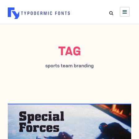
TAG
sports team branding