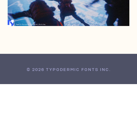
JUNE 17, 2010
© 2026 TYPODERMIC FONTS INC.