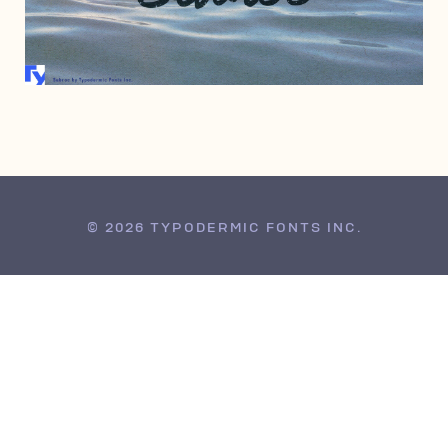
JULY 1, 2010
© 2026 TYPODERMIC FONTS INC.