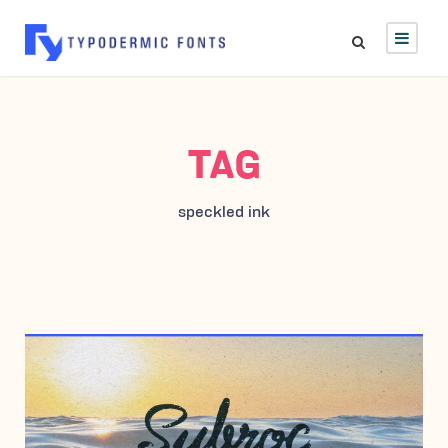
TAG
speckled ink