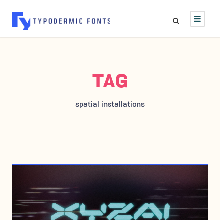
TAG
spatial installations