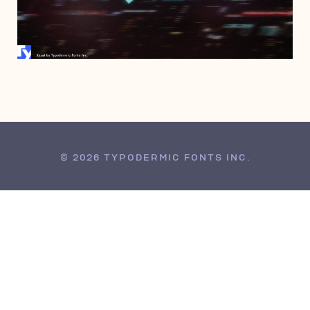
AUGUST 5, 2021
© 2026 TYPODERMIC FONTS INC.