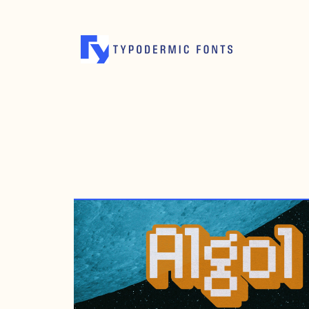
MAY 17, 2005