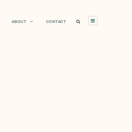
ABOUT
CONTACT