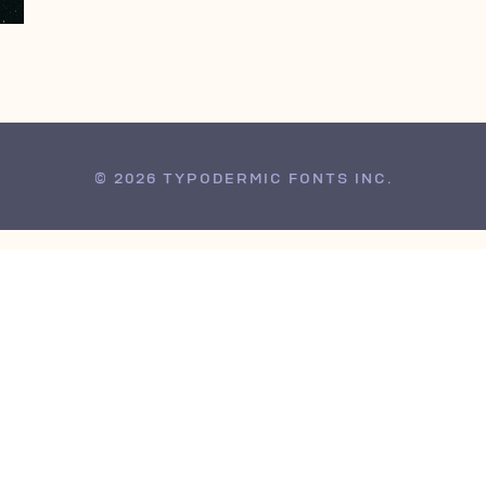
© 2026 TYPODERMIC FONTS INC.