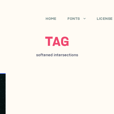
HOME
FONTS
LICENSE
TAG
softened intersections