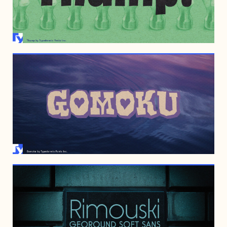
JULY 7, 2009
SEPTEMBER 25, 2006
NOVEMBER 12, 2005