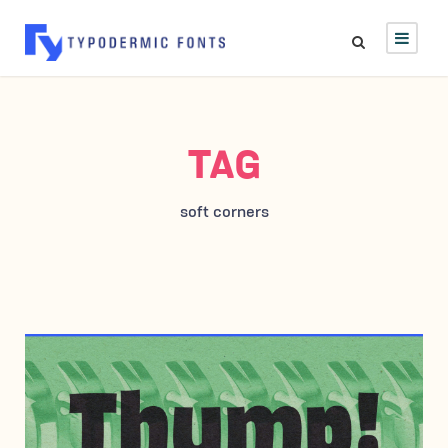
TAG
soft corners