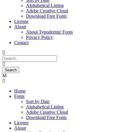
Sort by Date
Alphabetical Listing
Adobe Creative Cloud
Download Free Fonts
License
About
About Typodermic Fonts
Privacy Policy
Contact
Home
Fonts
Sort by Date
Alphabetical Listing
Adobe Creative Cloud
Download Free Fonts
License
About