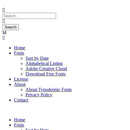
Home
Fonts
Sort by Date
Alphabetical Listing
Adobe Creative Cloud
Download Free Fonts
License
About
About Typodermic Fonts
Privacy Policy
Contact
Home
Fonts