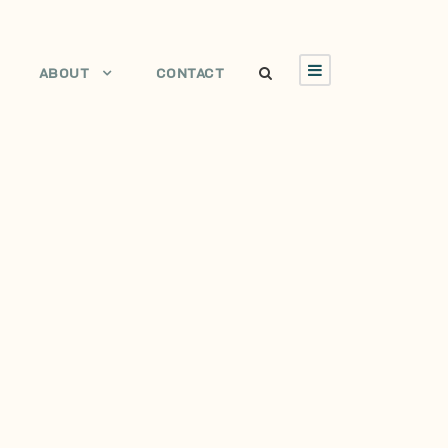
ABOUT
CONTACT