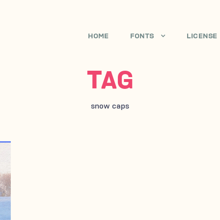
HOME
FONTS
LICENSE
TAG
snow caps