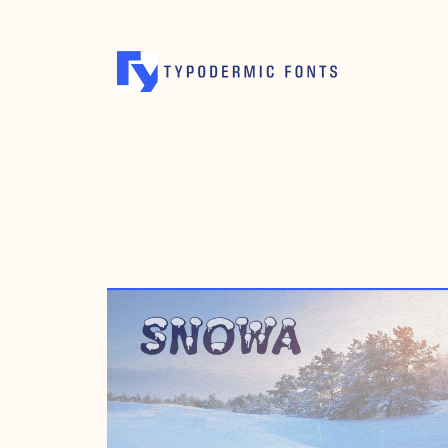
AUGUST 23, 2007