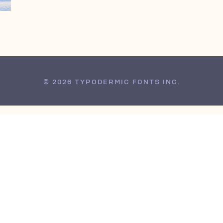
© 2026 TYPODERMIC FONTS INC.