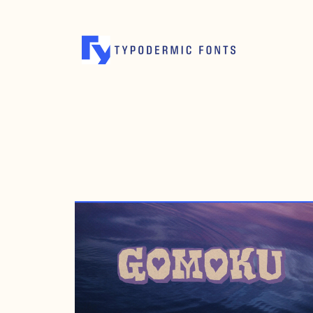
SEPTEMBER 25, 2006