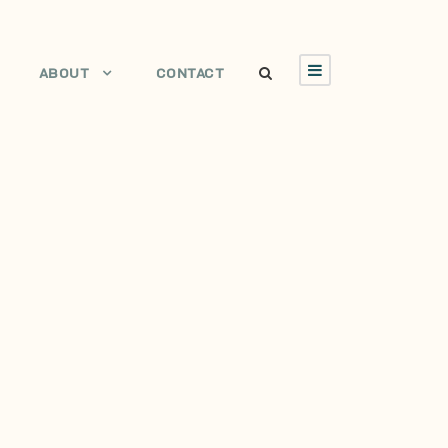
ABOUT
CONTACT