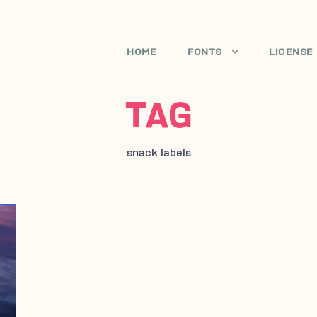
HOME
FONTS
LICENSE
TAG
snack labels