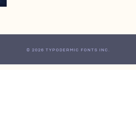
© 2026 TYPODERMIC FONTS INC.