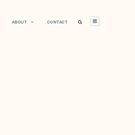
ABOUT
CONTACT