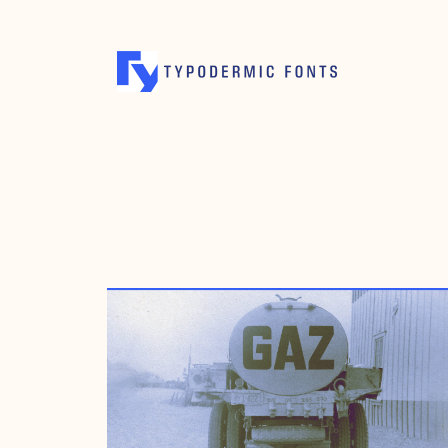
AUGUST 25, 2009