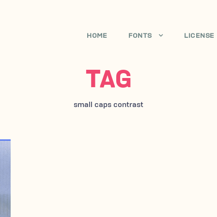
HOME
FONTS
LICENSE
TAG
small caps contrast