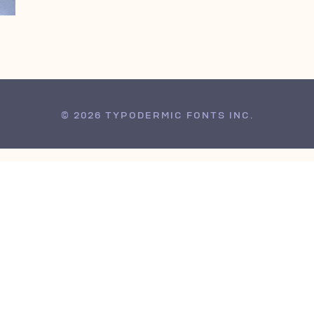
© 2026 TYPODERMIC FONTS INC.