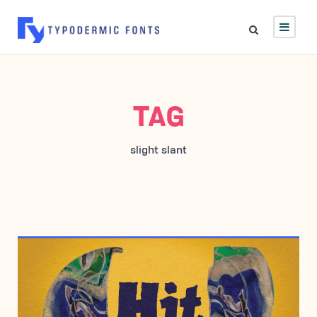
TAG
slight slant