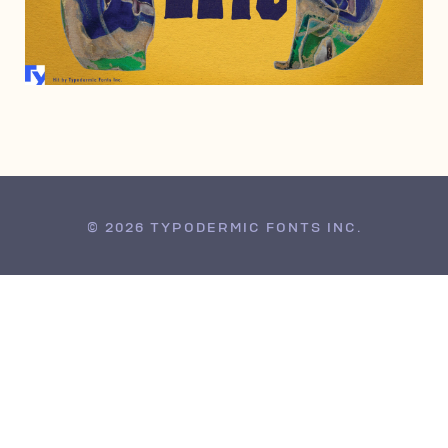
JUNE 17, 2008
© 2026 TYPODERMIC FONTS INC.