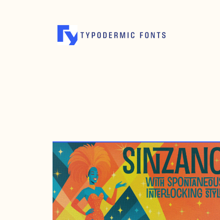
JULY 29, 2005