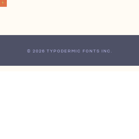
© 2026 TYPODERMIC FONTS INC.