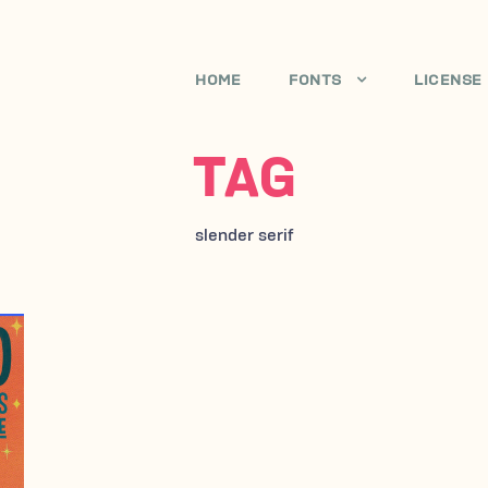
HOME
FONTS
LICENSE
TAG
slender serif