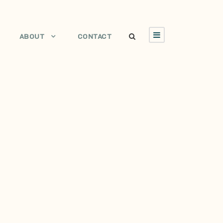
ABOUT
CONTACT