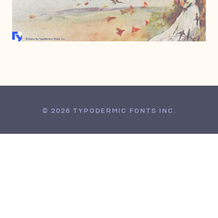
DECEMBER 15, 2006
© 2026 TYPODERMIC FONTS INC.