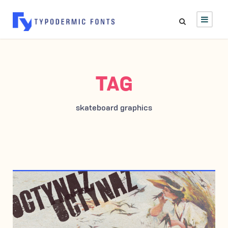
TAG
skateboard graphics