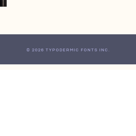
© 2026 TYPODERMIC FONTS INC.