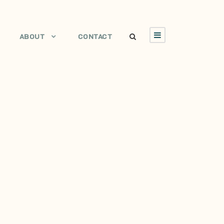
ABOUT
CONTACT