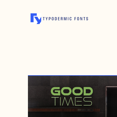
MAY 12, 1998