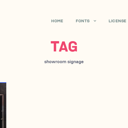
HOME
FONTS
LICENSE
TAG
showroom signage