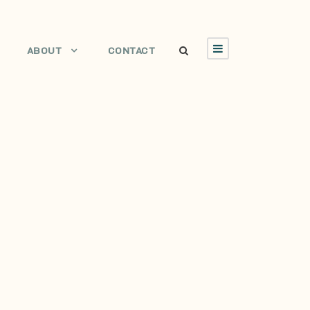
ABOUT
CONTACT