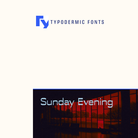
AUGUST 31, 2015