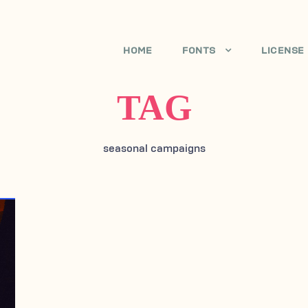
HOME
FONTS
LICENSE
TAG
seasonal campaigns