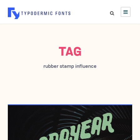
TAG
rubber stamp influence