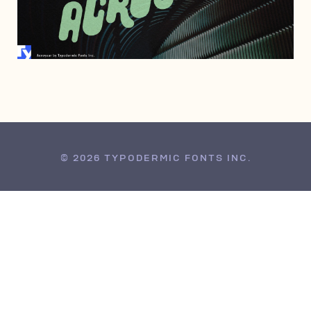
JUNE 28, 2012
© 2026 TYPODERMIC FONTS INC.