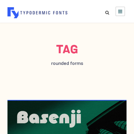
TAG
rounded forms